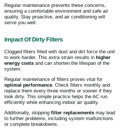
Regular maintenance prevents these concerns,
ensuring a comfortable environment and safe air
quality. Stay proactive, and air conditioning will
serve you well.
Impact Of Dirty Filters
Clogged filters filled with dust and dirt force the unit
to work harder. This extra strain results in
higher
energy costs
and can shorten the lifespan of the
system.
Regular maintenance of filters proves vital for
optimal performance
. Check filters monthly and
replace them every three months or sooner if they
look dirty. This simple practice helps the AC run
efficiently while enhancing indoor air quality.
Additionally, skipping
filter replacements
may lead
to further problems, including system malfunctions
or complete breakdowns.