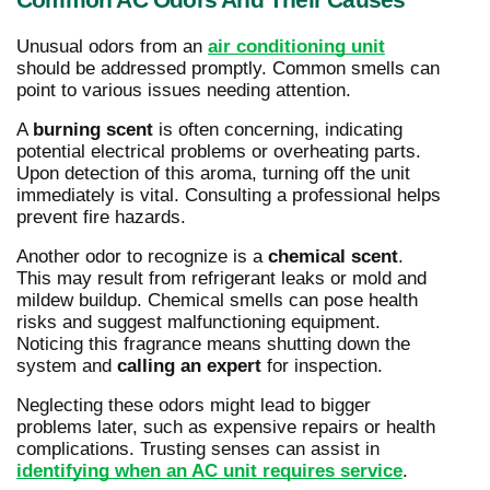
Common AC Odors And Their Causes
Unusual odors from an
air conditioning unit
should be addressed promptly. Common smells can
point to various issues needing attention.
A
burning scent
is often concerning, indicating
potential electrical problems or overheating parts.
Upon detection of this aroma, turning off the unit
immediately is vital. Consulting a professional helps
prevent fire hazards.
Another odor to recognize is a
chemical scent
.
This may result from refrigerant leaks or mold and
mildew buildup. Chemical smells can pose health
risks and suggest malfunctioning equipment.
Noticing this fragrance means shutting down the
system and
calling an expert
for inspection.
Neglecting these odors might lead to bigger
problems later, such as expensive repairs or health
complications. Trusting senses can assist in
identifying when an AC unit requires service
.