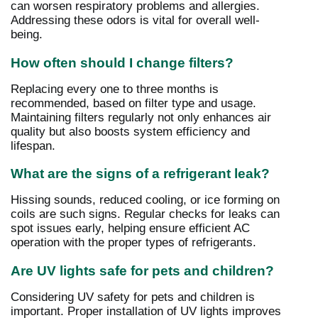
can worsen respiratory problems and allergies.
Addressing these odors is vital for overall well-
being.
How often should I change filters?
Replacing every one to three months is
recommended, based on filter type and usage.
Maintaining filters regularly not only enhances air
quality but also boosts system efficiency and
lifespan.
What are the signs of a refrigerant leak?
Hissing sounds, reduced cooling, or ice forming on
coils are such signs. Regular checks for leaks can
spot issues early, helping ensure efficient AC
operation with the proper types of refrigerants.
Are UV lights safe for pets and children?
Considering UV safety for pets and children is
important. Proper installation of UV lights improves