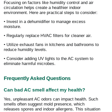
Focusing on factors like humidity control and air
circulation helps create a healthier indoor
environment. Here are practical steps to consider:
• Invest in a dehumidifier to manage excess
moisture.
• Regularly replace HVAC filters for cleaner air.
• Utilize exhaust fans in kitchens and bathrooms to
reduce humidity levels.
• Consider adding UV lights to the AC system to
eliminate harmful microbes.
Frequently Asked Questions
Can bad AC smell affect my health?
Yes, unpleasant AC odors can impact health. Such
smells often suggest mold presence, which
releases spores and indoor allergens. This situation