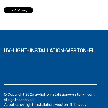
uv-light-installation-weston-fl
© Copyright
2026
uv-light-installation-weston-fl.com.
All rights reserved.
About us uv-light-installation-weston-fl
Privacy