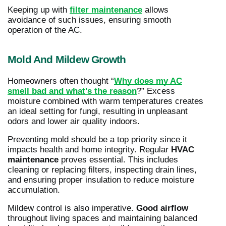
Keeping up with
filter maintenance
allows
avoidance of such issues, ensuring smooth
operation of the AC.
Mold And Mildew Growth
Homeowners often thought “
Why does my AC
smell bad and what's the reason
?” Excess
moisture combined with warm temperatures creates
an ideal setting for fungi, resulting in unpleasant
odors and lower air quality indoors.
Preventing mold should be a top priority since it
impacts health and home integrity. Regular
HVAC
maintenance
proves essential. This includes
cleaning or replacing filters, inspecting drain lines,
and ensuring proper insulation to reduce moisture
accumulation.
Mildew control is also imperative.
Good airflow
throughout living spaces and maintaining balanced