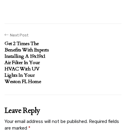
Next Post
Get 2 Times The
Benefits With Experts
Installing A 19x19x1
Air Filter In Your
HVAC With UV
Lights In Your
Weston FL Home
Leave Reply
Your email address will not be published.
Required fields
are marked
*