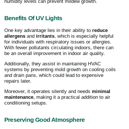
humidity levels can prevent mildew growth.
Benefits Of UV Lights
One key advantage lies in their ability to
reduce
allergens
and
irritants
, which is especially helpful
for individuals with respiratory issues or allergies.
With fewer pollutants circulating indoors, there can
be an overall improvement in indoor air quality.
Additionally, they assist in maintaining HVAC
systems by preventing mold growth on cooling coils
and drain pans, which could lead to expensive
repairs later.
Moreover, it operates silently and needs
minimal
maintenance
, making it a practical addition to air
conditioning setups.
Preserving Good Atmosphere