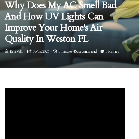
Why Does My AC Smell Bad
And How UV Lights Can
Improve Your Home's Air
Quality In Weston FL
Keri Villa
03/05/2026
5 minutes 45, seconds read
0 Replies