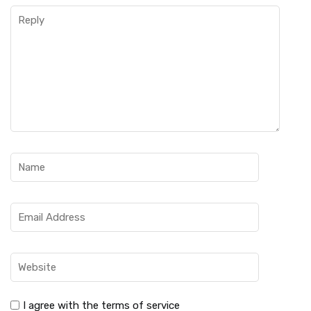
I agree with the terms of service