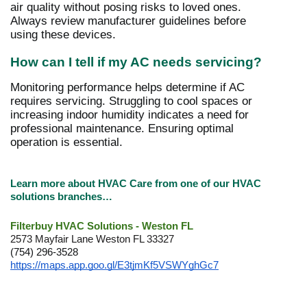
air quality without posing risks to loved ones.
Always review manufacturer guidelines before
using these devices.
How can I tell if my AC needs servicing?
Monitoring performance helps determine if AC
requires servicing. Struggling to cool spaces or
increasing indoor humidity indicates a need for
professional maintenance. Ensuring optimal
operation is essential.
Learn more about HVAC Care from one of our HVAC
solutions branches…
Filterbuy HVAC Solutions - Weston FL
2573 Mayfair Lane Weston FL 33327
(754) 296-3528
https://maps.app.goo.gl/E3tjmKf5VSWYghGc7