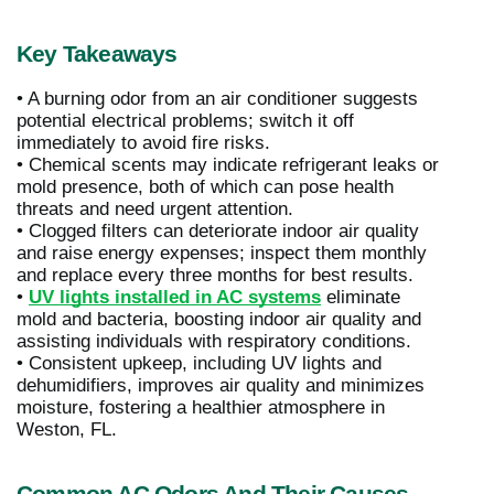
Key Takeaways
• A burning odor from an air conditioner suggests
potential electrical problems; switch it off
immediately to avoid fire risks.
• Chemical scents may indicate refrigerant leaks or
mold presence, both of which can pose health
threats and need urgent attention.
• Clogged filters can deteriorate indoor air quality
and raise energy expenses; inspect them monthly
and replace every three months for best results.
•
UV lights installed in AC systems
eliminate
mold and bacteria, boosting indoor air quality and
assisting individuals with respiratory conditions.
• Consistent upkeep, including UV lights and
dehumidifiers, improves air quality and minimizes
moisture, fostering a healthier atmosphere in
Weston, FL.