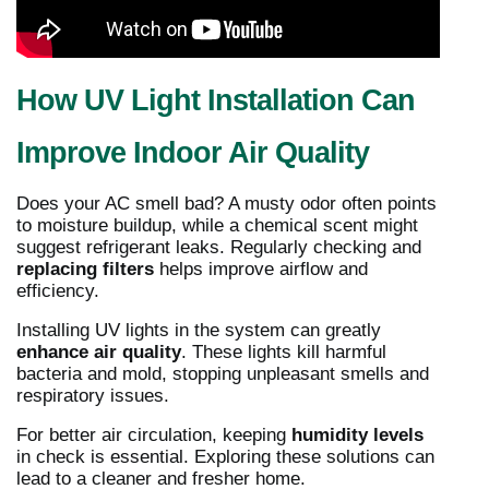
How UV Light Installation Can
Improve Indoor Air Quality
Does your AC smell bad? A musty odor often points
to moisture buildup, while a chemical scent might
suggest refrigerant leaks. Regularly checking and
replacing filters
helps improve airflow and
efficiency.
Installing UV lights in the system can greatly
enhance air quality
. These lights kill harmful
bacteria and mold, stopping unpleasant smells and
respiratory issues.
For better air circulation, keeping
humidity levels
in check is essential. Exploring these solutions can
lead to a cleaner and fresher home.